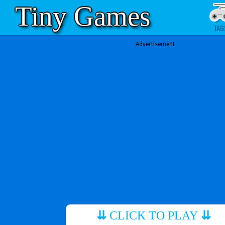
Tiny Games
TAG
Advertisement
⇊
CLICK TO PLAY
⇊