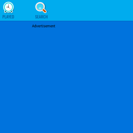
PLAYED
SEARCH
Advertisement