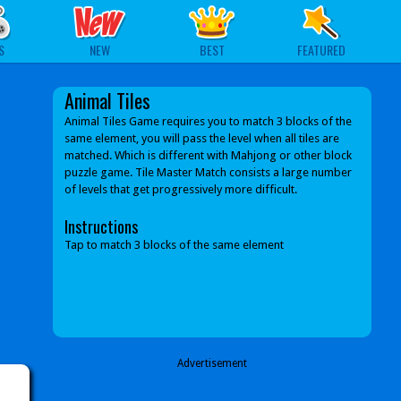
S
NEW
BEST
FEATURED
Animal Tiles
Animal Tiles Game requires you to match 3 blocks of the
same element, you will pass the level when all tiles are
matched. Which is different with Mahjong or other block
puzzle game. Tile Master Match consists a large number
of levels that get progressively more difficult.
Instructions
Tap to match 3 blocks of the same element
Advertisement