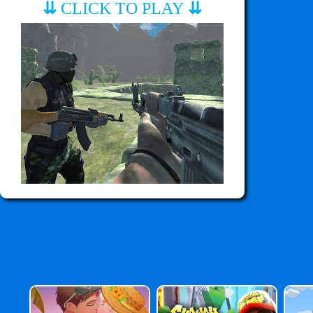
⇊
CLICK TO PLAY
⇊