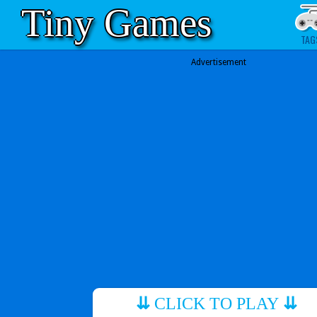
Tiny Games
TAG
Advertisement
⇊
CLICK TO PLAY
⇊