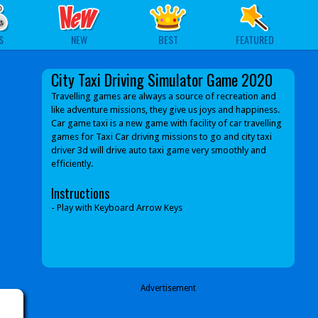
S
NEW
BEST
FEATURED
City Taxi Driving Simulator Game 2020
Travelling games are always a source of recreation and
like adventure missions, they give us joys and happiness.
Car game taxi is a new game with facility of car travelling
games for Taxi Car driving missions to go and city taxi
driver 3d will drive auto taxi game very smoothly and
efficiently.
Instructions
- Play with Keyboard Arrow Keys
Advertisement