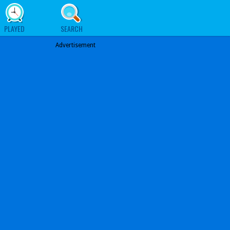
PLAYED
SEARCH
Advertisement