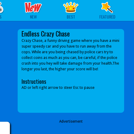
S
NEW
BEST
FEATURED
Endless Crazy Chase
Crazy Chase, a funny driving game where you have a mini
super speedy car and you have to run away from the
cops. While are you being chased by police cars try to
collect coins as much as you can, be careful, if the police
crash into you hey will take damage from your health.The
longer you last, the higher your score will be!
Instructions
AD or left right arrow to steer Esc to pause
Advertisement