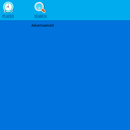
PLAYED
SEARCH
Advertisement