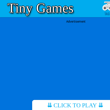
Tiny Games
TAG
Advertisement
⇊
CLICK TO PLAY
⇊