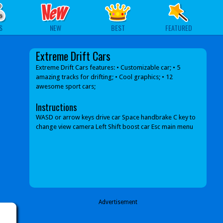
S
NEW
BEST
FEATURED
Extreme Drift Cars
Extreme Drift Cars features: • Customizable car; • 5
amazing tracks for drifting; • Cool graphics; • 12
awesome sport cars;
Instructions
WASD or arrow keys drive car Space handbrake C key to
change view camera Left Shift boost car Esc main menu
Advertisement