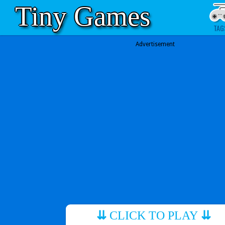
Tiny Games
TAG
Advertisement
⇊
CLICK TO PLAY
⇊