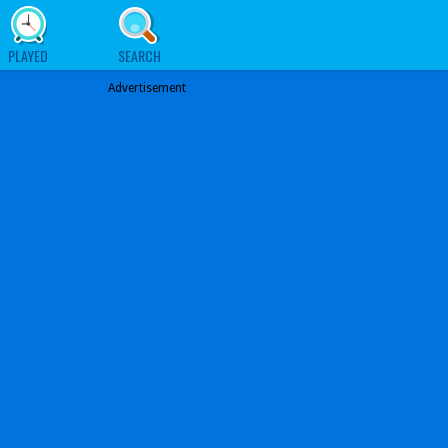
PLAYED
SEARCH
Advertisement