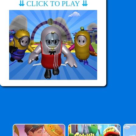
⇊
CLICK TO PLAY
⇊