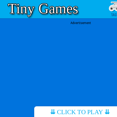
Tiny Games
TAG
Advertisement
⇊
CLICK TO PLAY
⇊