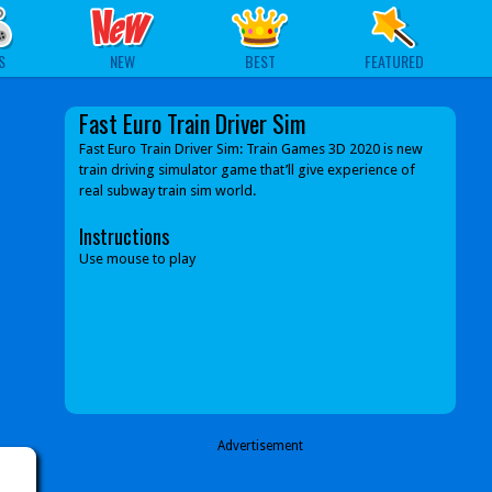
S
NEW
BEST
FEATURED
Fast Euro Train Driver Sim
Fast Euro Train Driver Sim: Train Games 3D 2020 is new
train driving simulator game that’ll give experience of
real subway train sim world.
Instructions
Use mouse to play
Advertisement