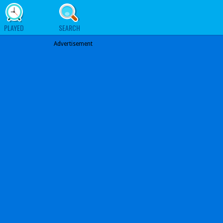
PLAYED
SEARCH
Advertisement