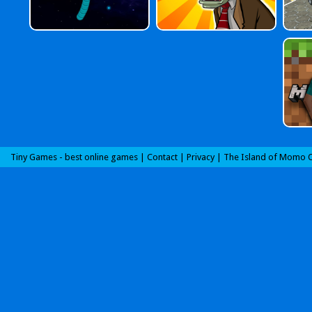
Tiny Games - best online games |
Contact
|
Privacy
|
The Island of Momo O