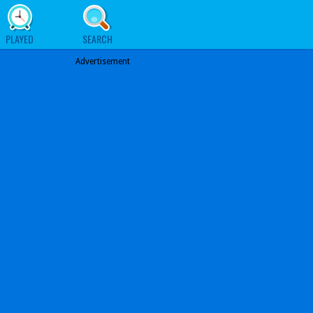
PLAYED
SEARCH
Advertisement