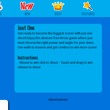
S
NEW
BEST
FEATURED
Just One
Get ready to become the biggest scorer with just one
shoot! Enjoy this abstract free throw game where you
must choose the right power and angle for your shots.
Use walls to bounce and get combos to win more score!
Instructions
- Mouse to aim click to shoot - Touch and drag to aim
release to shoot
Advertisement