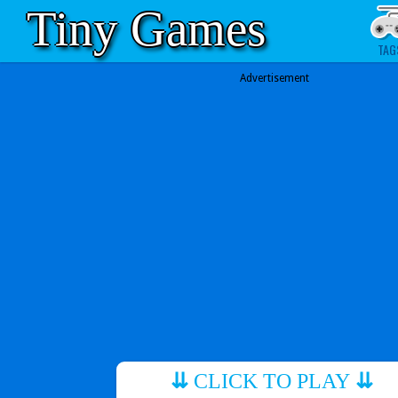
Tiny Games
TAG
Advertisement
⇊
CLICK TO PLAY
⇊