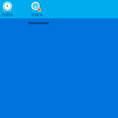
PLAYED
SEARCH
Advertisement