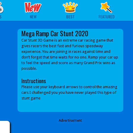
S
NEW
BEST
FEATURED
Mega Ramp Car Stunt 2020
Car Stunt 3D Game is an extreme car racing game that
gives racers the best fast and furious speedway
experience. You are joining in races against time and
don’t forget that time waits for no one. Ramp your car up
to feel the speed and score as many Grand Prix wins as
possible.
Instructions
Please use your keyboard arrows to control the amazing
cars I challenged you you have never played this type of
stunt game
Advertisement