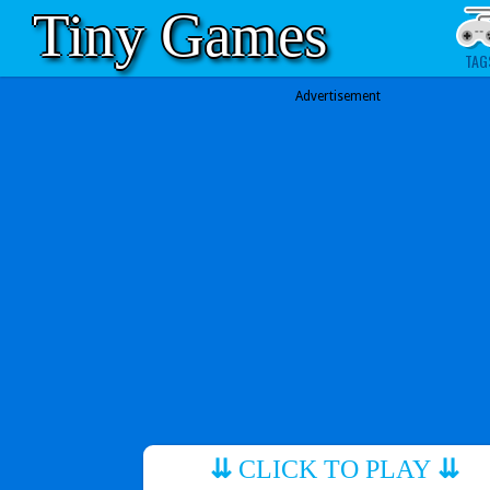
Tiny Games
TAG
Advertisement
⇊
CLICK TO PLAY
⇊