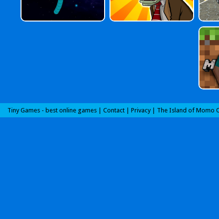
Tiny Games - best online games |
Contact
|
Privacy
|
The Island of Momo O