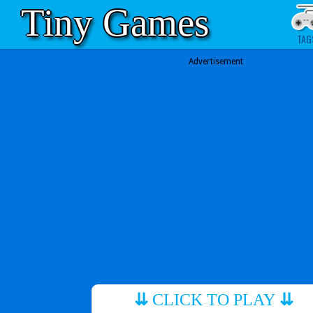
Tiny Games
TAG
Advertisement
⇊
CLICK TO PLAY
⇊