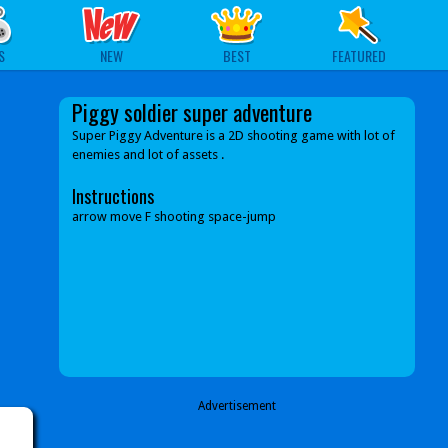
S
NEW
BEST
FEATURED
Piggy soldier super adventure
Super Piggy Adventure is a 2D shooting game with lot of
enemies and lot of assets .
Instructions
arrow move F shooting space-jump
Advertisement