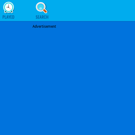
PLAYED
SEARCH
Advertisement