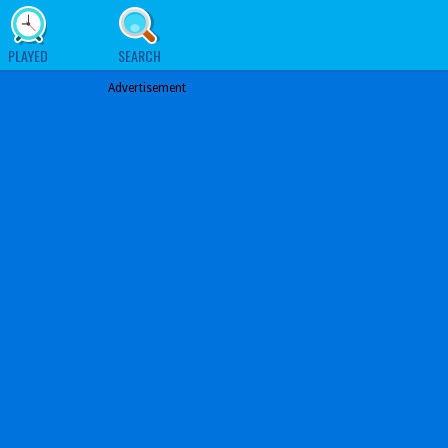
PLAYED
SEARCH
Advertisement