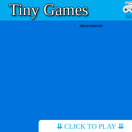
Tiny Games
TAG
Advertisement
⇊
CLICK TO PLAY
⇊