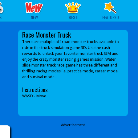
S
NEW
BEST
FEATURED
Race Monster Truck
There are multiple off road monster trucks available to
ride in this truck simulation game 3D. Use the cash
rewards to unlock your favorite monster truck SIM and
enjoy the crazy monster racing games mission. Water
slide monster truck race game has three different and
thrilling racing modes i.e. practice mode, career mode
and survival mode.
Instructions
WASD - Move
Advertisement