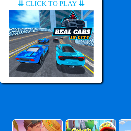
⇊
CLICK TO PLAY
⇊