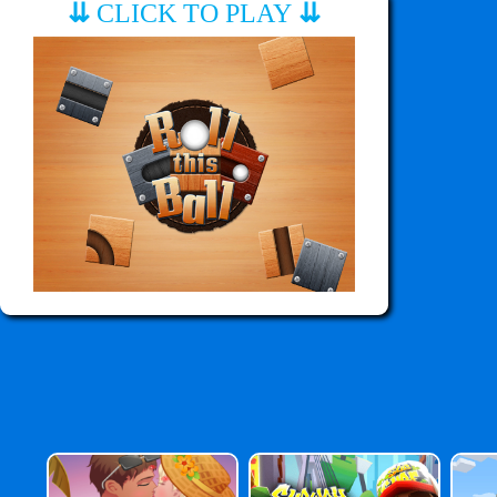
⇊
CLICK TO PLAY
⇊