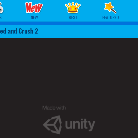
S
NEW
BEST
FEATURED
ed and Crush 2