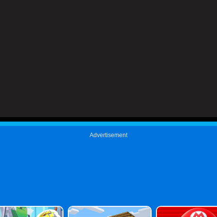
Advertisement