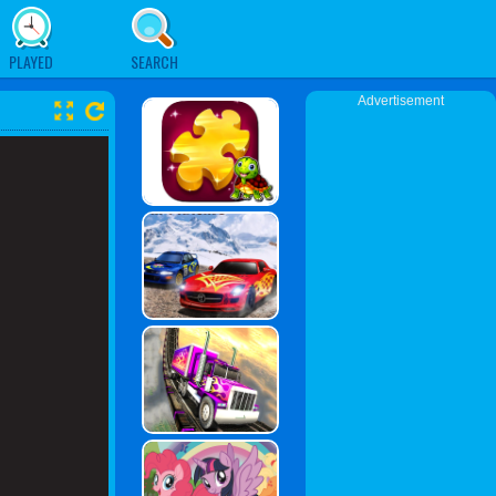
PLAYED
SEARCH
Advertisement