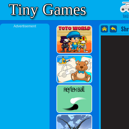
Tiny Games
TAG
Advertisement
Shr