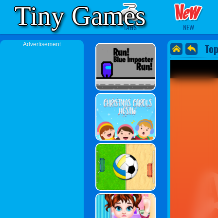
Tiny Games
TAGS
NEW
Advertisement
Top