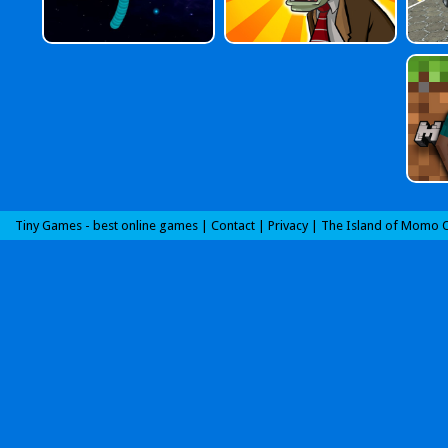
Tiny Games - best online games |
Contact
|
Privacy
|
The Island of Momo O