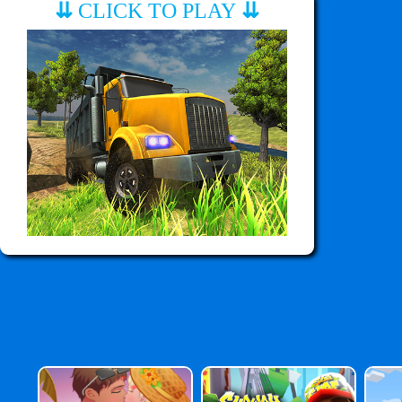
⇊
CLICK TO PLAY
⇊