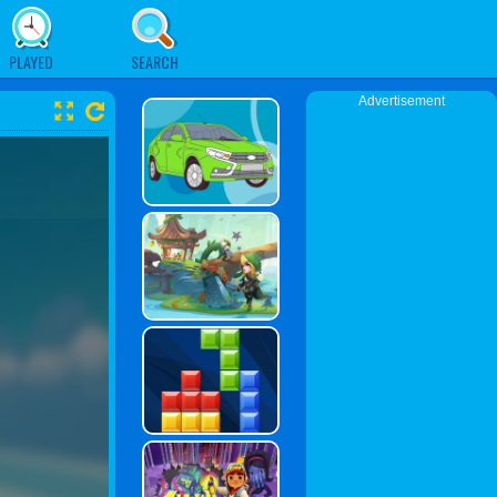
PLAYED
SEARCH
Advertisement