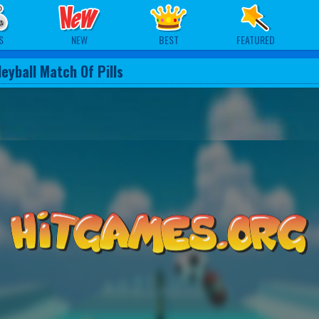
S
NEW
BEST
FEATURED
leyball Match Of Pills