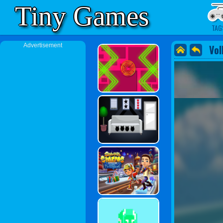
Tiny Games
TAG
Advertisement
Vol