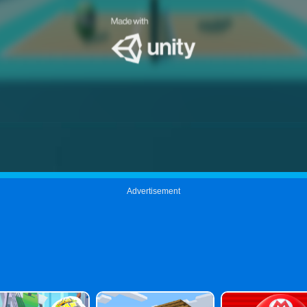
Advertisement